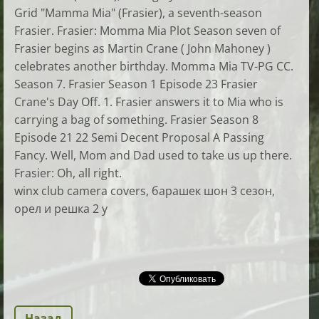
Grid "Mamma Mia" (Frasier), a seventh-season
Frasier. Frasier: Momma Mia Plot Season seven of
Frasier begins as Martin Crane ( John Mahoney )
celebrates another birthday. Momma Mia TV-PG CC.
Season 7. Frasier Season 1 Episode 23 Frasier
Crane's Day Off. 1. Frasier answers it to Mia who is
carrying a bag of something. Frasier Season 8
Episode 21 22 Semi Decent Proposal A Passing
Fancy. Well, Mom and Dad used to take us up there.
Frasier: Oh, all right.
winx club camera covers, барашек шон 3 сезон,
орел и решка 2 y
Назад