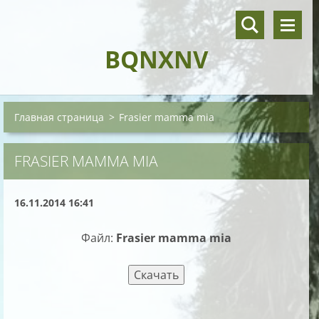
BQNXNV
Главная страница
>
Frasier mamma mia
FRASIER MAMMA MIA
16.11.2014 16:41
Файл:
Frasier mamma mia