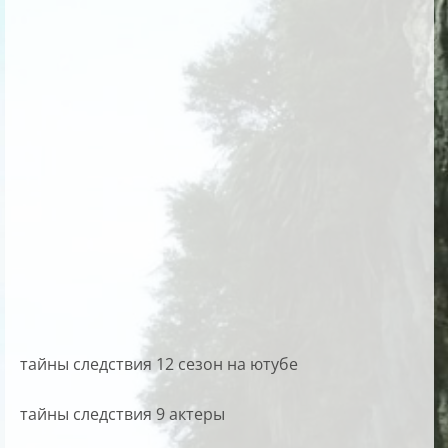
тайны следствия 12 сезон на ютубе
тайны следствия 9 актеры