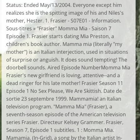
Status: Ended May/13/2004. Everyone except him
realizes she is the spitting image of his and Niles's
mother, Hester. 1. Frasier - S07E01 - Information.
Sous-titres » "Frasier" Momma Mia - Saison 7
Episode 1. Frasier starts dating Mia Preston, a
children's book author. Mamma mia (literally "my
mother") is an Italian interjection, used in situations
of surprise or anguish. It does sound tempting! The
doorbell sounds. Aired Episode NumberMomma Mia
Frasier's new girlfriend is loving, attentive--and a
dead ringer for his late mother! Frasier Season 11
Episode 1 No Sex Please, We Are Skittish. Date de
sortie 23 septembre 1999. Mammamia! an Italian
television program. "Mamma Mia" (Frasier), a
seventh-season episode of the American television
series Frasier. Directeur Kelsey Grammer. Frasier,
Season 7, Episode 1 subtitles. 1 : Momma Mia.
Mamamia. (In-Grid), a song by the Italian artist In-